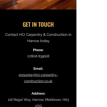
GET IN TOUCH
Contact HCI Carpentry & Construction in
Harrow today
Phone:
07808 839628
Email:
enquries@hci-carpentry-
construction.co.uk
Address:
116 Regal Way, Harrow, Middlesex, HA3
0SQ