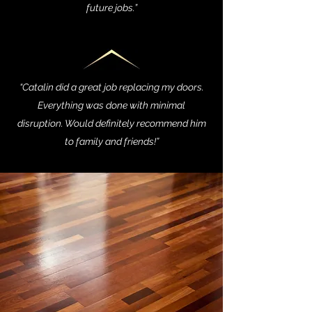
future jobs.”
“Catalin did a great job replacing my doors.
Everything was done with minimal
disruption. Would definitely recommend him
to family and friends!”