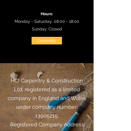
Hours:
Monday - Saturday: 08:00 - 18:00
Sunday: Closed
Carpentry
​HCI Carpentry & Construction
Ltd, registered as a limited
company in England and Wales
under company number:
13905215
.
Registered Company Address: