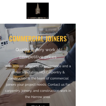
COMMERCIAL JOINERS
Quality joinery work at
competitive prices
With almost a decade of experience and a
stellar reputation, HCI Carpentry &
Construction is the team of commercial
joiners your project needs. Contact us for
carpentry, joinery, and construction work in
the Harrow area.