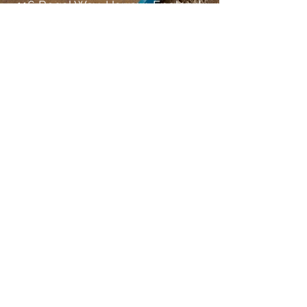
116 Regal Way, Harrow, England,
HA3 0SQ.
Name
Email
Subject
Message