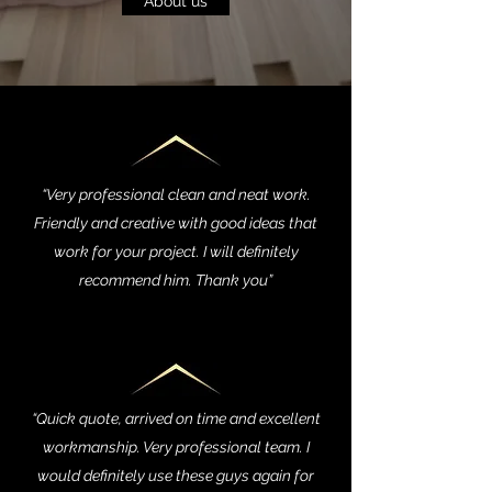
About us
“Very professional clean and neat work.
Friendly and creative with good ideas that
work for your project. I will definitely
recommend him. Thank you”
“Quick quote, arrived on time and excellent
workmanship. Very professional team. I
would definitely use these guys again for